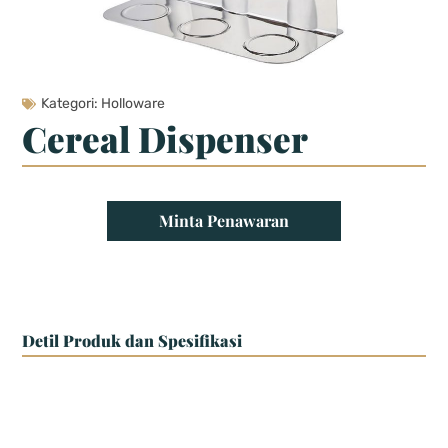
Kategori:
Holloware
Cereal Dispenser
Minta Penawaran
Detil Produk dan Spesifikasi