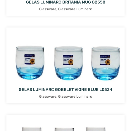
GELAS LUMINARC BRITANIA MUG G2558
Glassware
,
Glassware Luminarc
GELAS LUMINARC GOBELET VIGNE BLUE L0524
Glassware
,
Glassware Luminarc