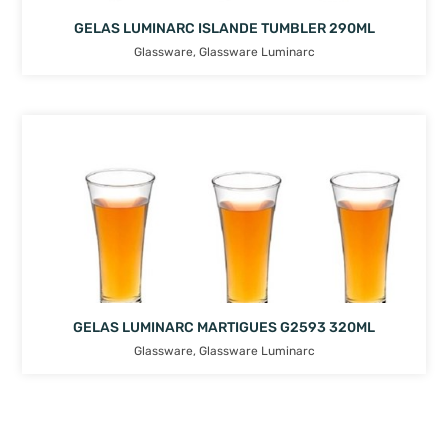
GELAS LUMINARC ISLANDE TUMBLER 290ML
Glassware
,
Glassware Luminarc
GELAS LUMINARC MARTIGUES G2593 320ML
Glassware
,
Glassware Luminarc