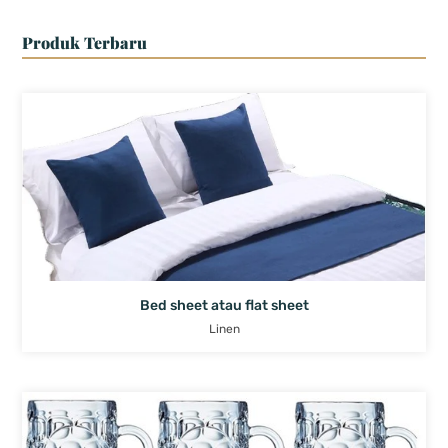
Produk Terbaru
Bed sheet atau flat sheet
Linen