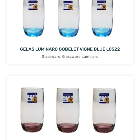
GELAS LUMINARC GOBELET VIGNE BLUE L0522
Glassware
,
Glassware Luminarc