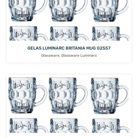
GELAS LUMINARC BRITANIA MUG G2557
Glassware
,
Glassware Luminarc