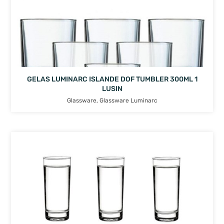
GELAS LUMINARC ISLANDE DOF TUMBLER 300ML 1
LUSIN
Glassware
,
Glassware Luminarc