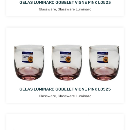
GELAS LUMINARC GOBELET VIGNE PINK L0523
Glassware
,
Glassware Luminarc
GELAS LUMINARC GOBELET VIGNE PINK L0525
Glassware
,
Glassware Luminarc