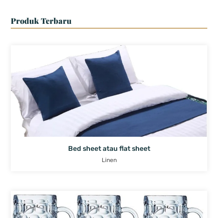
Produk Terbaru
Bed sheet atau flat sheet
Linen