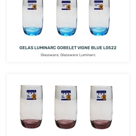
GELAS LUMINARC GOBELET VIGNE BLUE L0522
Glassware
,
Glassware Luminarc