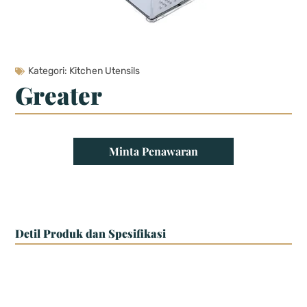
Kategori:
Kitchen Utensils
Greater
Minta Penawaran
Detil Produk dan Spesifikasi