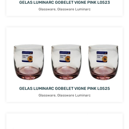
GELAS LUMINARC GOBELET VIGNE PINK L0523
Glassware
,
Glassware Luminarc
GELAS LUMINARC GOBELET VIGNE PINK L0525
Glassware
,
Glassware Luminarc