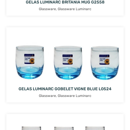
GELAS LUMINARC BRITANIA MUG G2558
Glassware
,
Glassware Luminarc
GELAS LUMINARC GOBELET VIGNE BLUE L0524
Glassware
,
Glassware Luminarc