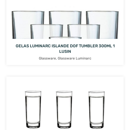
GELAS LUMINARC ISLANDE DOF TUMBLER 300ML 1
LUSIN
Glassware
,
Glassware Luminarc