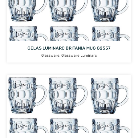
GELAS LUMINARC BRITANIA MUG G2557
Glassware
,
Glassware Luminarc