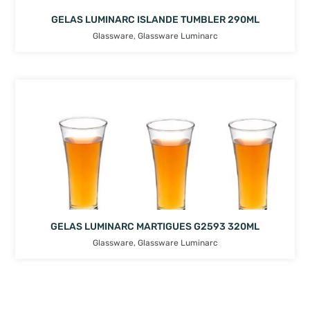
GELAS LUMINARC ISLANDE TUMBLER 290ML
Glassware
,
Glassware Luminarc
GELAS LUMINARC MARTIGUES G2593 320ML
Glassware
,
Glassware Luminarc