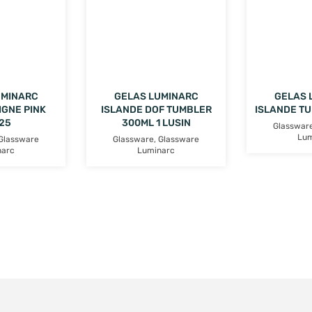
UMINARC
GELAS LUMINARC
GELAS 
IGNE PINK
ISLANDE DOF TUMBLER
ISLANDE T
25
300ML 1 LUSIN
Glasswar
Lum
Glassware
Glassware
,
Glassware
narc
Luminarc