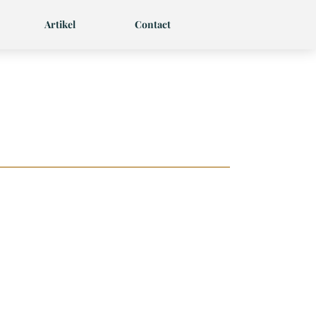
Artikel
Contact