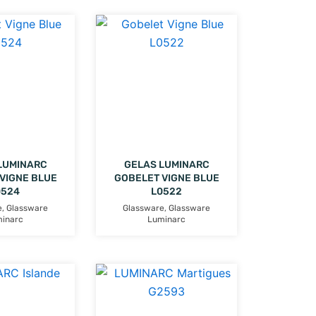
LUMINARC
GELAS LUMINARC
VIGNE BLUE
GOBELET VIGNE BLUE
0524
L0522
e
,
Glassware
Glassware
,
Glassware
inarc
Luminarc