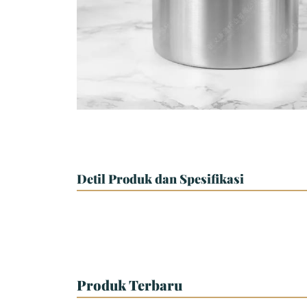
Detil Produk dan Spesifikasi
Produk Terbaru