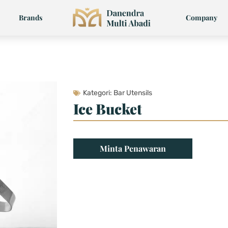
Brands
Company
Kategori:
Bar Utensils
Ice Bucket
Minta Penawaran