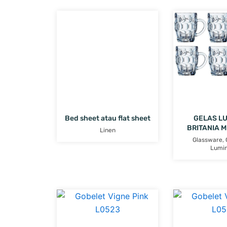
Bed sheet atau flat sheet
GELAS L
BRITANIA 
Linen
Glassware
,
Lumi