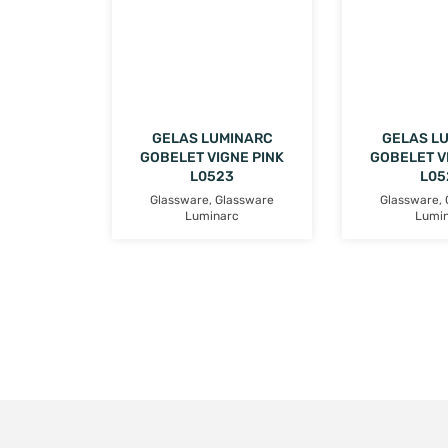
GELAS LUMINARC
GELAS L
GOBELET VIGNE PINK
GOBELET V
L0523
L05
Glassware
,
Glassware
Glassware
,
Luminarc
Lumi