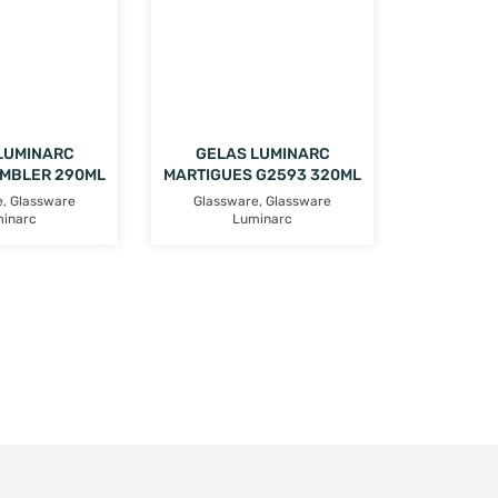
LUMINARC
GELAS LUMINARC
UMBLER 290ML
MARTIGUES G2593 320ML
e
,
Glassware
Glassware
,
Glassware
inarc
Luminarc