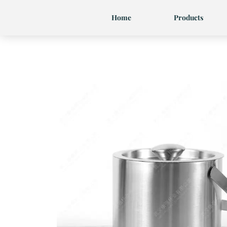
Skip
Home
Products
to
content