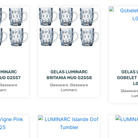
UMINARC
GELAS LUMINARC
GELAS 
MUG G2557
BRITANIA MUG G2558
GOBELET 
L
Glassware
Glassware
,
Glassware
narc
Luminarc
Glasswar
Lum