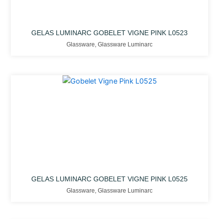
GELAS LUMINARC GOBELET VIGNE PINK L0523
Glassware
,
Glassware Luminarc
GELAS LUMINARC GOBELET VIGNE PINK L0525
Glassware
,
Glassware Luminarc