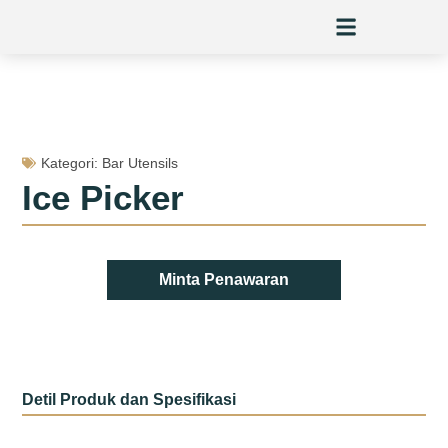
Skip
to
content
Kategori:
Bar Utensils
Ice Picker
Minta Penawaran
Detil Produk dan Spesifikasi