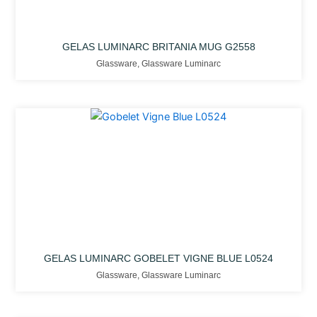
GELAS LUMINARC BRITANIA MUG G2558
Glassware
,
Glassware Luminarc
GELAS LUMINARC GOBELET VIGNE BLUE L0524
Glassware
,
Glassware Luminarc