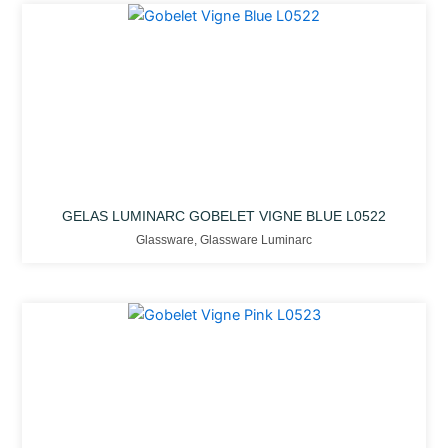
GELAS LUMINARC GOBELET VIGNE BLUE L0522
Glassware
,
Glassware Luminarc