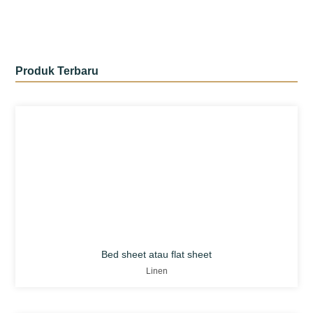
Produk Terbaru
Bed sheet atau flat sheet
Linen