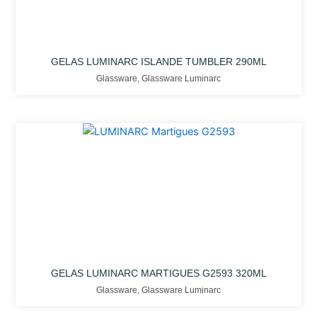
GELAS LUMINARC ISLANDE TUMBLER 290ML
Glassware
,
Glassware Luminarc
GELAS LUMINARC MARTIGUES G2593 320ML
Glassware
,
Glassware Luminarc