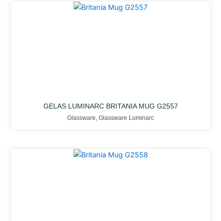
GELAS LUMINARC BRITANIA MUG G2557
Glassware
,
Glassware Luminarc