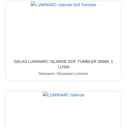
GELAS LUMINARC ISLANDE DOF TUMBLER 300ML 1
LUSIN
Glassware
,
Glassware Luminarc