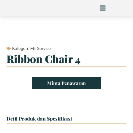
Skip
to
content
Kategori:
FB Service
Ribbon Chair 4
Minta Penawaran
Detil Produk dan Spesifikasi