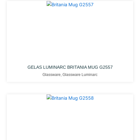
GELAS LUMINARC BRITANIA MUG G2557
Glassware
,
Glassware Luminarc