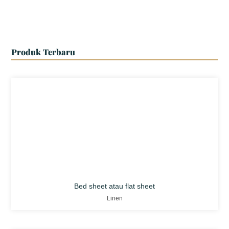
Produk Terbaru
Bed sheet atau flat sheet
Linen