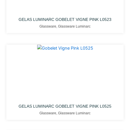
GELAS LUMINARC GOBELET VIGNE PINK L0523
Glassware
,
Glassware Luminarc
GELAS LUMINARC GOBELET VIGNE PINK L0525
Glassware
,
Glassware Luminarc