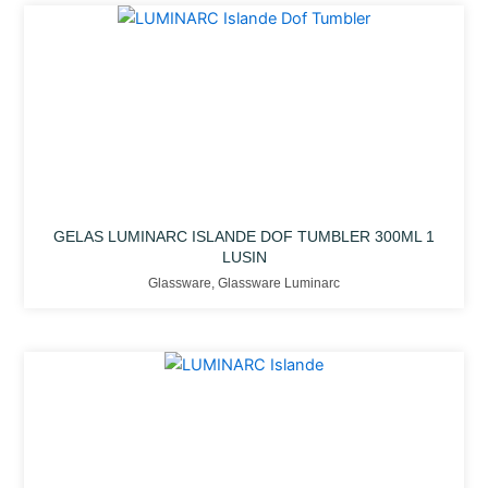
GELAS LUMINARC ISLANDE DOF TUMBLER 300ML 1
LUSIN
Glassware
,
Glassware Luminarc