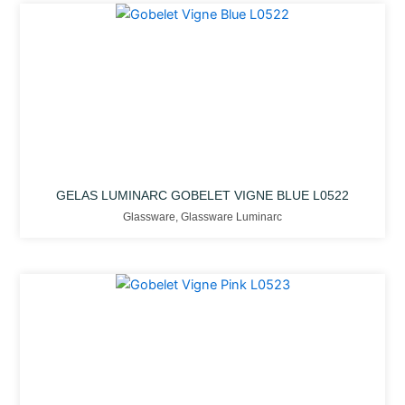
GELAS LUMINARC GOBELET VIGNE BLUE L0522
Glassware
,
Glassware Luminarc