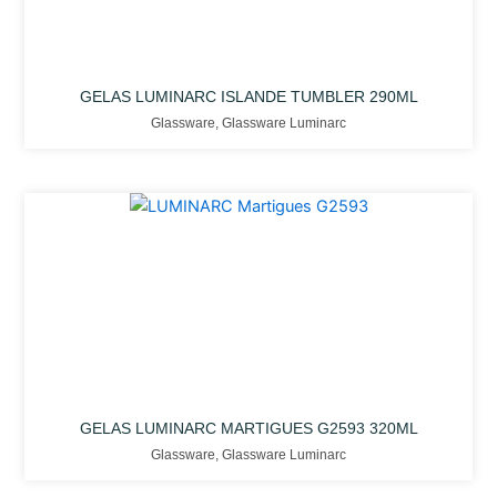
GELAS LUMINARC ISLANDE TUMBLER 290ML
Glassware
,
Glassware Luminarc
GELAS LUMINARC MARTIGUES G2593 320ML
Glassware
,
Glassware Luminarc