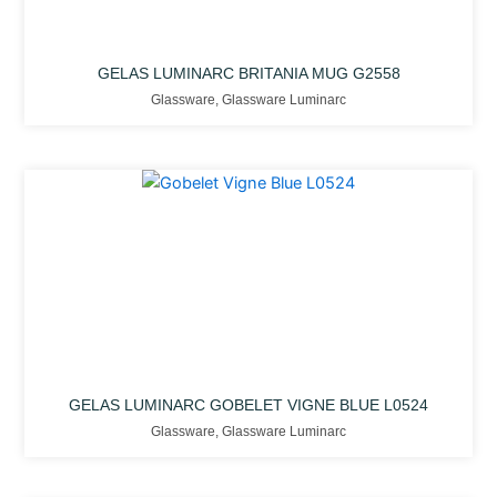
GELAS LUMINARC BRITANIA MUG G2558
Glassware
,
Glassware Luminarc
GELAS LUMINARC GOBELET VIGNE BLUE L0524
Glassware
,
Glassware Luminarc