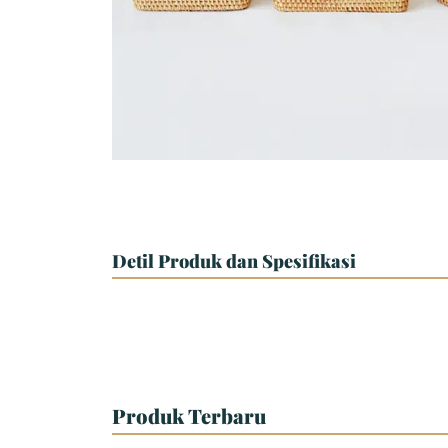
Detil Produk dan Spesifikasi
Produk Terbaru