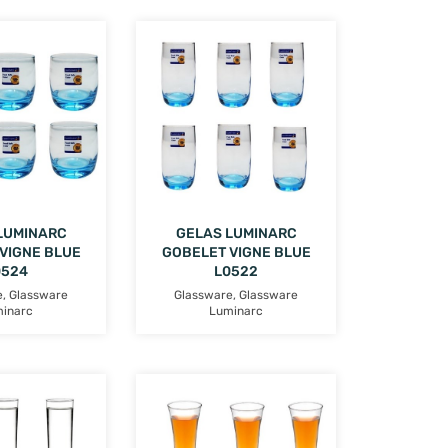
LUMINARC
GELAS LUMINARC
VIGNE BLUE
GOBELET VIGNE BLUE
0524
L0522
e
,
Glassware
Glassware
,
Glassware
inarc
Luminarc