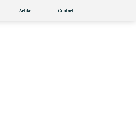
Artikel
Contact