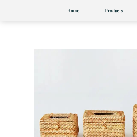
Skip
Home
Products
to
content