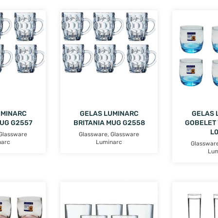
UMINARC
GELAS LUMINARC
GELAS 
MUG G2557
BRITANIA MUG G2558
GOBELET 
L
Glassware
Glassware
,
Glassware
narc
Luminarc
Glasswar
Lum