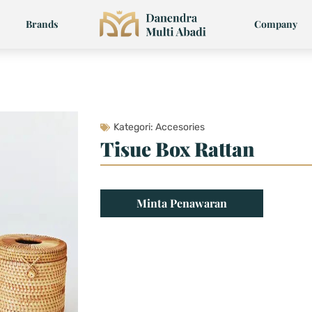
Brands
Company
Kategori:
Accesories
Tisue Box Rattan
Minta Penawaran