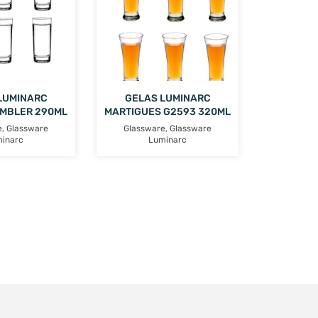
LUMINARC
GELAS LUMINARC
UMBLER 290ML
MARTIGUES G2593 320ML
e
,
Glassware
Glassware
,
Glassware
inarc
Luminarc