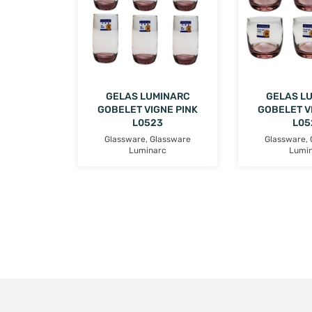
GELAS LUMINARC
GELAS L
GOBELET VIGNE PINK
GOBELET V
L0523
L05
Glassware
,
Glassware
Glassware
,
Luminarc
Lumi