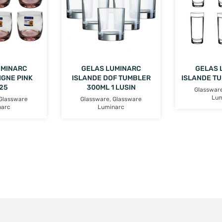
UMINARC
GELAS LUMINARC
GELAS 
IGNE PINK
ISLANDE DOF TUMBLER
ISLANDE T
25
300ML 1 LUSIN
Glasswar
Lum
Glassware
Glassware
,
Glassware
narc
Luminarc