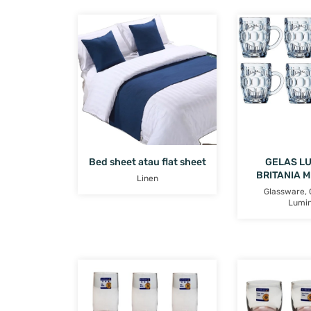
Bed sheet atau flat sheet
GELAS L
BRITANIA 
Linen
Glassware
,
Lumi