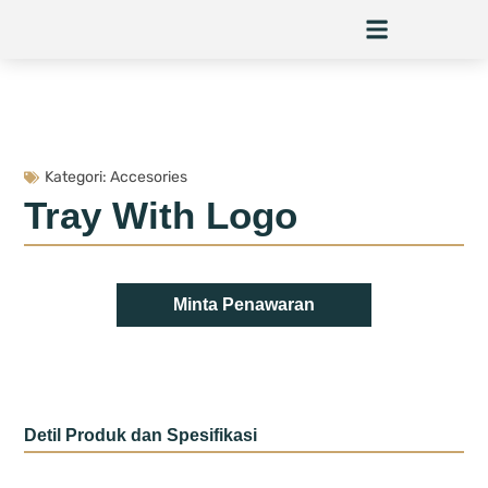
Skip
to
content
Kategori:
Accesories
Tray With Logo
Minta Penawaran
Detil Produk dan Spesifikasi