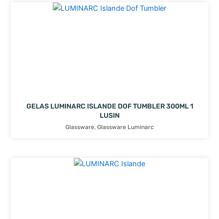
GELAS LUMINARC ISLANDE DOF TUMBLER 300ML 1
LUSIN
Glassware
,
Glassware Luminarc