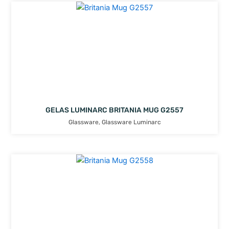
GELAS LUMINARC BRITANIA MUG G2557
Glassware
,
Glassware Luminarc