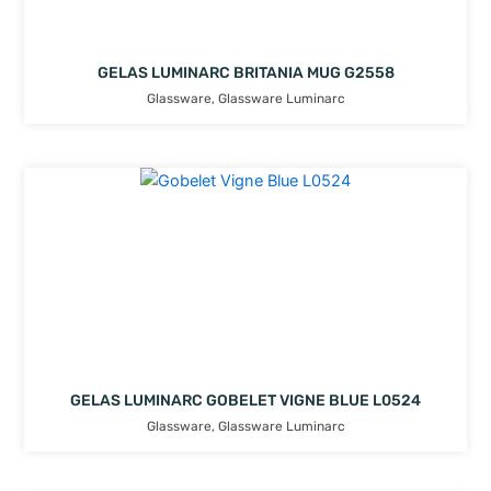
GELAS LUMINARC BRITANIA MUG G2558
Glassware
,
Glassware Luminarc
GELAS LUMINARC GOBELET VIGNE BLUE L0524
Glassware
,
Glassware Luminarc