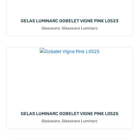
GELAS LUMINARC GOBELET VIGNE PINK L0523
Glassware
,
Glassware Luminarc
GELAS LUMINARC GOBELET VIGNE PINK L0525
Glassware
,
Glassware Luminarc