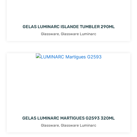
GELAS LUMINARC ISLANDE TUMBLER 290ML
Glassware
,
Glassware Luminarc
GELAS LUMINARC MARTIGUES G2593 320ML
Glassware
,
Glassware Luminarc