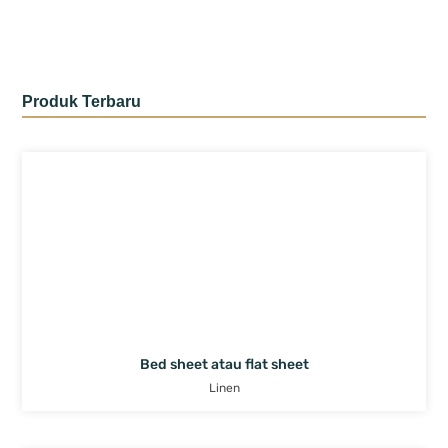
Produk Terbaru
Bed sheet atau flat sheet
Linen