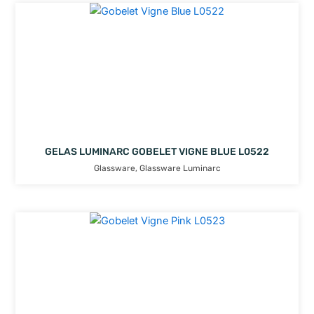
GELAS LUMINARC GOBELET VIGNE BLUE L0522
Glassware
,
Glassware Luminarc