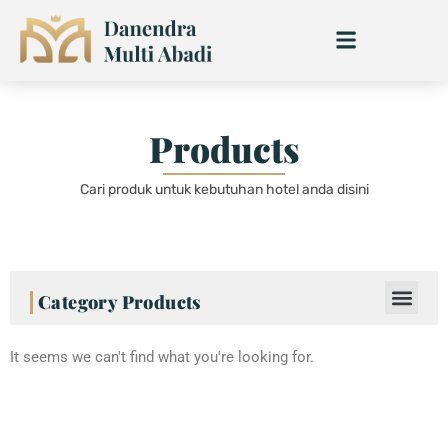
Skip
to
content
Products
Cari produk untuk kebutuhan hotel anda disini
Category Products
It seems we can't find what you're looking for.