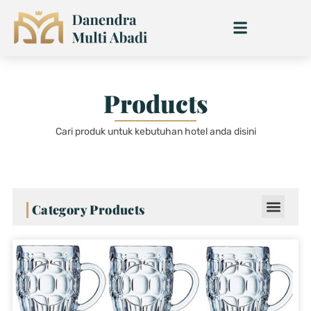
Skip
to
content
Products
Cari produk untuk kebutuhan hotel anda disini
Category Products
Page
Page
Page
Page
Page