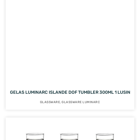
GELAS LUMINARC ISLANDE DOF TUMBLER 300ML 1 LUSIN
GLASSWARE
,
GLASSWARE LUMINARC