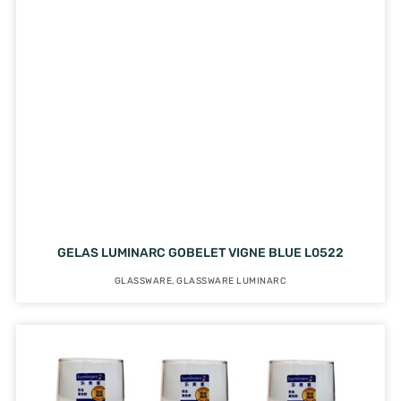
GELAS LUMINARC GOBELET VIGNE BLUE L0522
GLASSWARE
,
GLASSWARE LUMINARC