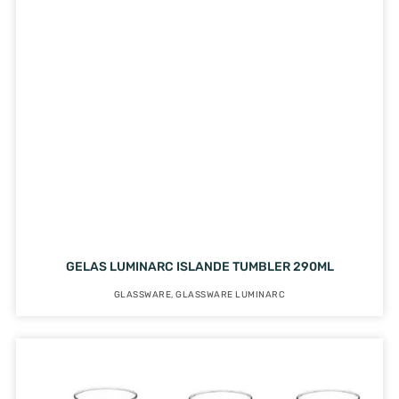
GELAS LUMINARC ISLANDE TUMBLER 290ML
GLASSWARE
,
GLASSWARE LUMINARC