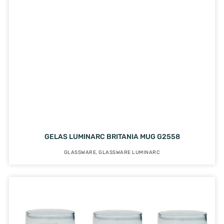
GELAS LUMINARC BRITANIA MUG G2558
GLASSWARE
,
GLASSWARE LUMINARC