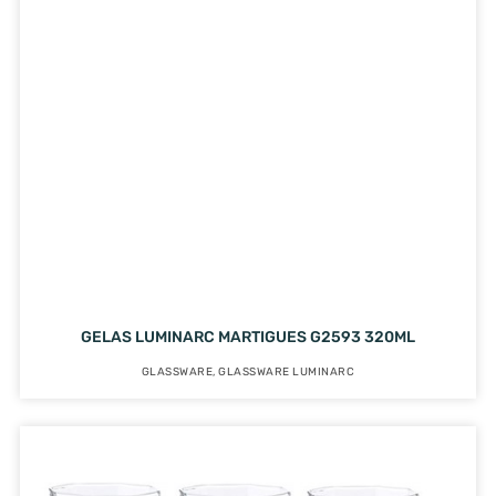
GELAS LUMINARC MARTIGUES G2593 320ML
GLASSWARE
,
GLASSWARE LUMINARC