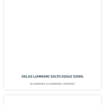
GELAS LUMINARC SALTO G2562 320ML
GLASSWARE
,
GLASSWARE LUMINARC