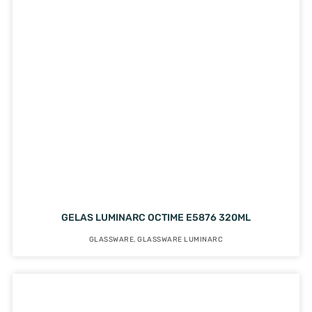
GELAS LUMINARC OCTIME E5876 320ML
GLASSWARE
,
GLASSWARE LUMINARC