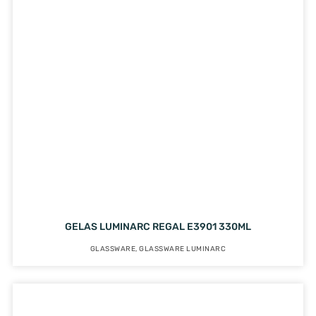
GELAS LUMINARC REGAL E3901 330ML
GLASSWARE
,
GLASSWARE LUMINARC