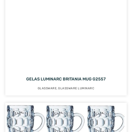
GELAS LUMINARC BRITANIA MUG G2557
GLASSWARE
,
GLASSWARE LUMINARC