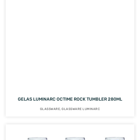
GELAS LUMINARC OCTIME ROCK TUMBLER 280ML
GLASSWARE
,
GLASSWARE LUMINARC