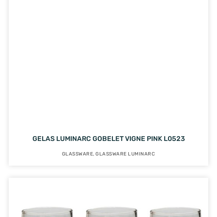
GELAS LUMINARC GOBELET VIGNE PINK L0523
GLASSWARE
,
GLASSWARE LUMINARC