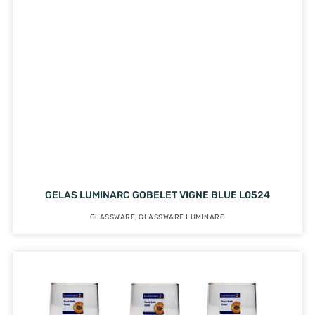
GELAS LUMINARC GOBELET VIGNE BLUE L0524
GLASSWARE
,
GLASSWARE LUMINARC