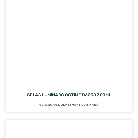
GELAS LUMINARC OCTIME D6238 300ML
GLASSWARE
,
GLASSWARE LUMINARC