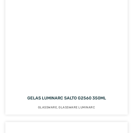
GELAS LUMINARC SALTO G2560 350ML
GLASSWARE
,
GLASSWARE LUMINARC