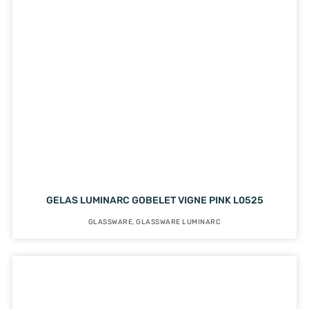
GELAS LUMINARC GOBELET VIGNE PINK L0525
GLASSWARE
,
GLASSWARE LUMINARC