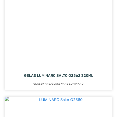
GELAS LUMINARC SALTO G2562 320ML
GLASSWARE
,
GLASSWARE LUMINARC