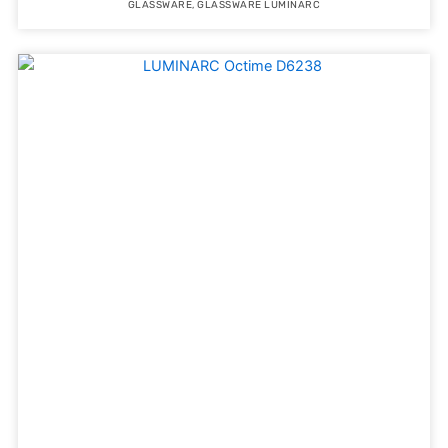
GLASSWARE
,
GLASSWARE LUMINARC