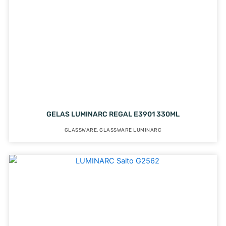
GELAS LUMINARC REGAL E3901 330ML
GLASSWARE
,
GLASSWARE LUMINARC