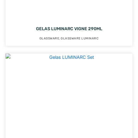
GELAS LUMINARC VIGNE 290ML
GLASSWARE
,
GLASSWARE LUMINARC