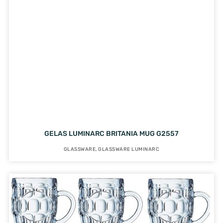
GELAS LUMINARC BRITANIA MUG G2557
GLASSWARE
,
GLASSWARE LUMINARC