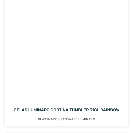
GELAS LUMINARC CORTINA TUMBLER 31CL RAINBOW
GLASSWARE
,
GLASSWARE LUMINARC