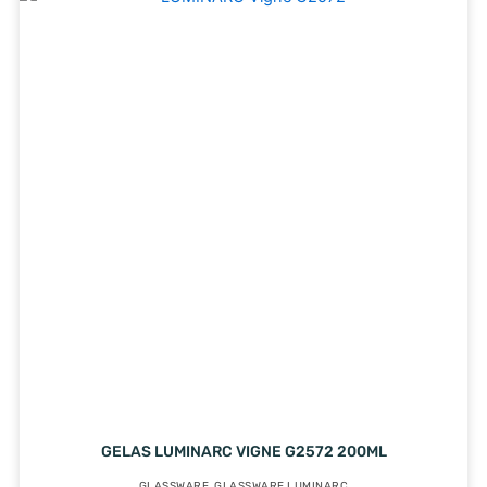
GELAS LUMINARC VIGNE G2572 200ML
GLASSWARE
,
GLASSWARE LUMINARC