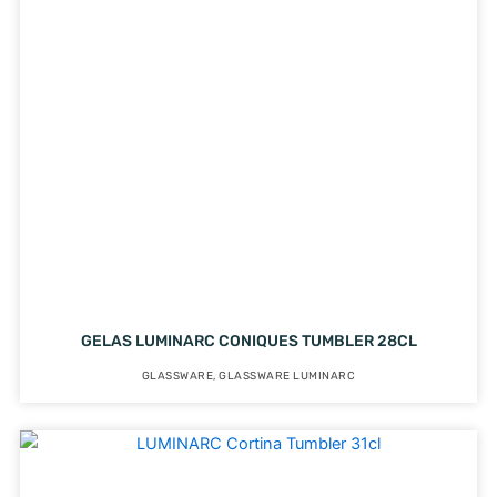
GELAS LUMINARC CONIQUES TUMBLER 28CL
GLASSWARE
,
GLASSWARE LUMINARC