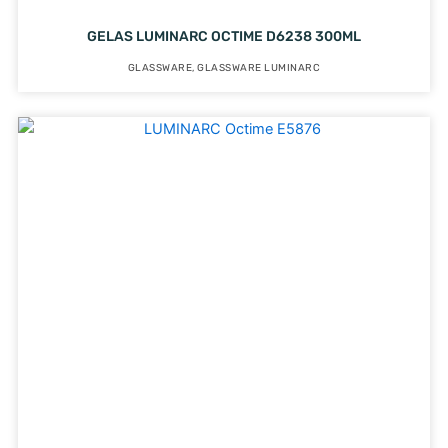
GELAS LUMINARC OCTIME D6238 300ML
GLASSWARE
,
GLASSWARE LUMINARC