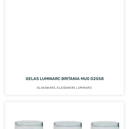
GELAS LUMINARC BRITANIA MUG G2558
GLASSWARE
,
GLASSWARE LUMINARC