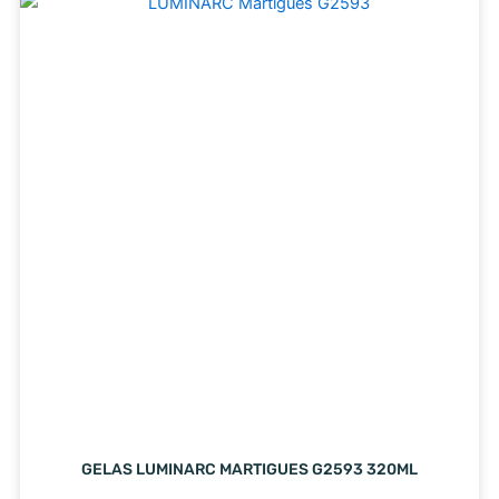
GELAS LUMINARC MARTIGUES G2593 320ML