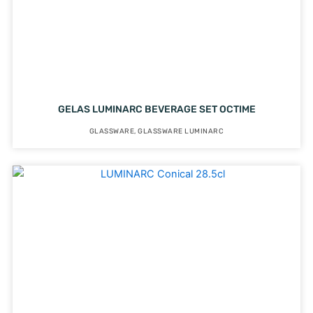
GELAS LUMINARC BEVERAGE SET OCTIME
GLASSWARE
,
GLASSWARE LUMINARC