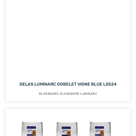
GELAS LUMINARC GOBELET VIGNE BLUE L0524
GLASSWARE
,
GLASSWARE LUMINARC