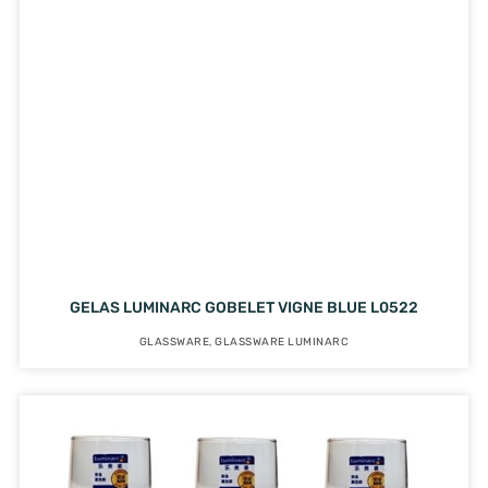
GELAS LUMINARC GOBELET VIGNE BLUE L0522
GLASSWARE
,
GLASSWARE LUMINARC