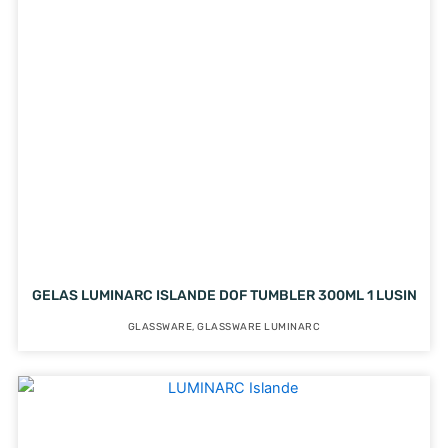
GELAS LUMINARC ISLANDE DOF TUMBLER 300ML 1 LUSIN
GLASSWARE
,
GLASSWARE LUMINARC