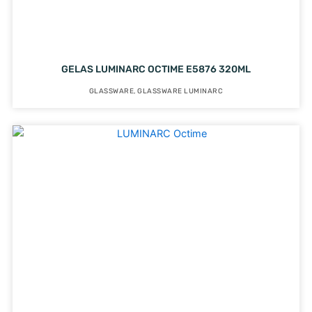
GELAS LUMINARC OCTIME E5876 320ML
GLASSWARE
,
GLASSWARE LUMINARC