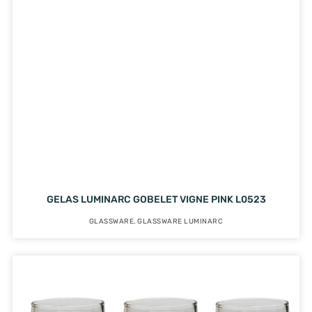
GELAS LUMINARC GOBELET VIGNE PINK L0523
GLASSWARE
,
GLASSWARE LUMINARC