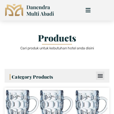
Skip
to
content
Products
Cari produk untuk kebutuhan hotel anda disini
Category Products
Page
Page
Page
Page
Page