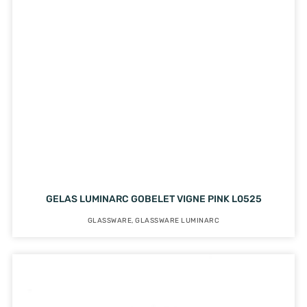
GELAS LUMINARC GOBELET VIGNE PINK L0525
GLASSWARE
,
GLASSWARE LUMINARC