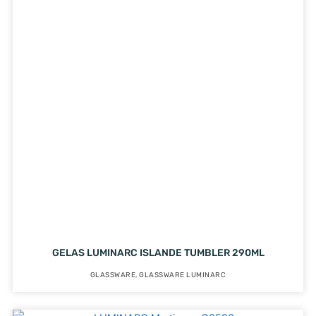
GELAS LUMINARC ISLANDE TUMBLER 290ML
GLASSWARE
,
GLASSWARE LUMINARC