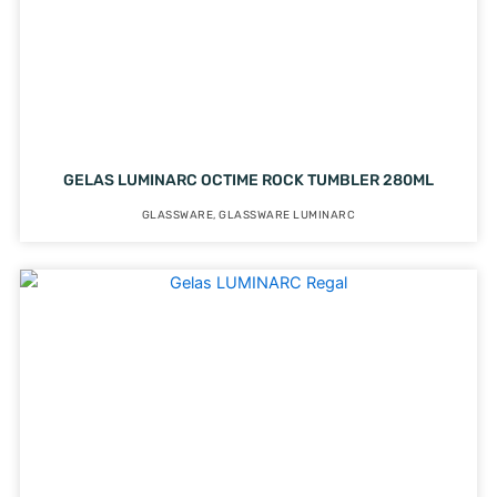
GELAS LUMINARC OCTIME ROCK TUMBLER 280ML
GLASSWARE
,
GLASSWARE LUMINARC