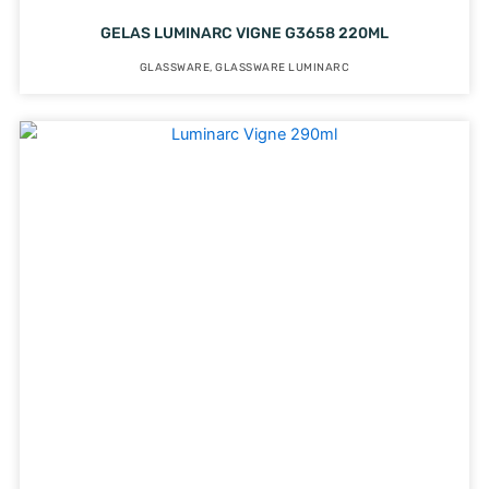
GELAS LUMINARC VIGNE G3658 220ML
GLASSWARE
,
GLASSWARE LUMINARC