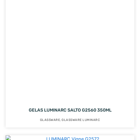
GELAS LUMINARC SALTO G2560 350ML
GLASSWARE
,
GLASSWARE LUMINARC