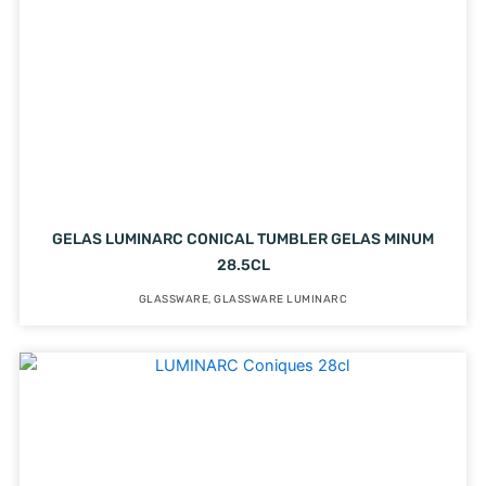
GELAS LUMINARC CONICAL TUMBLER GELAS MINUM
28.5CL
GLASSWARE
,
GLASSWARE LUMINARC